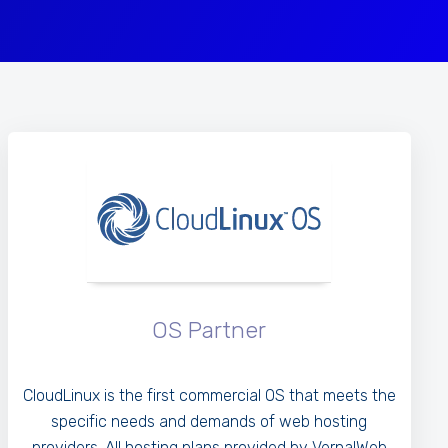
OS Partner
CloudLinux is the first commercial OS that meets the
specific needs and demands of web hosting
providers. All hosting plans provided by VernalWeb