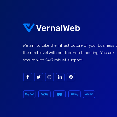
We aim to take the infrastructure of your business 
the next level with our top-notch hosting. You are
secure with 24/7 robust support!