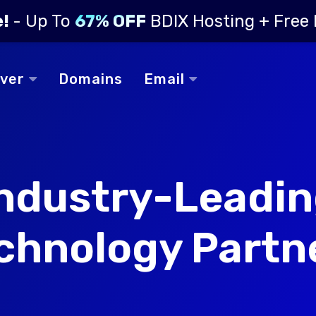
e!
- Up To
67% OFF
BDIX Hosting + Free
rver
Domains
Email
ndustry-Leadi
chnology Partn