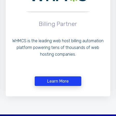
Billing Partner
WHMCS is the leading web host billing automation
platform powering tens of thousands of web
hosting companies.
Learn More