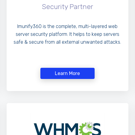
Security Partner
Imunify360 is the complete, multi-layered web
server security platform. It helps to keep servers
safe & secure from all external unwanted attacks.
Learn More