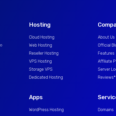
Hosting
Comp
Cloud Hosting
About Us
to
Web Hosting
Official B
Reseller Hosting
Features
VPS Hosting
Affiliate 
Storage VPS
Server Lo
Dedicated Hosting
Reviews*
Apps
Servic
WordPress Hosting
Domains