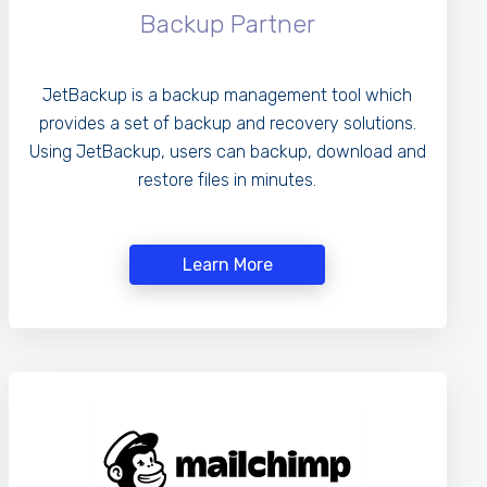
Backup Partner
JetBackup is a backup management tool which
provides a set of backup and recovery solutions.
Using JetBackup, users can backup, download and
restore files in minutes.
Learn More