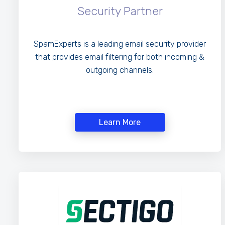
Security Partner
SpamExperts is a leading email security provider
that provides email filtering for both incoming &
outgoing channels.
Learn More