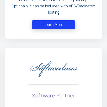
Optionally it can be included with VPS/Dedicated
Hosting.
Learn More
Software Partner