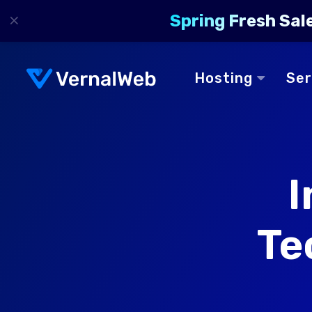
×
Spring Fresh Sal
Hosting
Se
I
Te