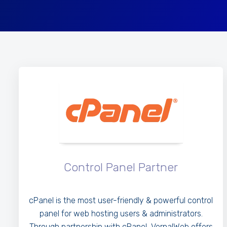
Control Panel Partner
cPanel is the most user-friendly & powerful control
panel for web hosting users & administrators.
Through partnership with cPanel, VernalWeb offers