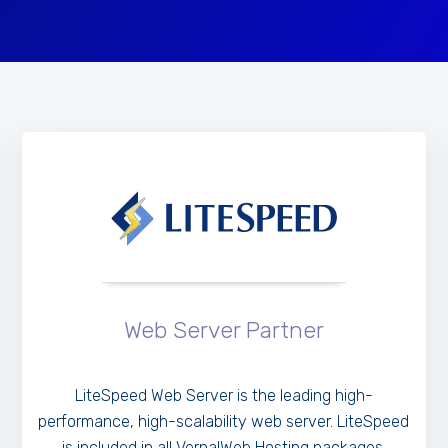
Web Server Partner
LiteSpeed Web Server is the leading high-
performance, high-scalability web server. LiteSpeed
is included in all VernalWeb Hosting packages.