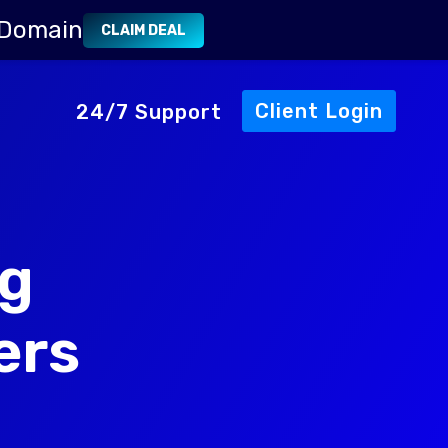
 Domain
CLAIM DEAL
Client Login
24/7 Support
ng
ers