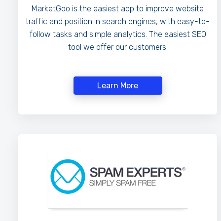
MarketGoo is the easiest app to improve website
traffic and position in search engines, with easy-to-
follow tasks and simple analytics. The easiest SEO
tool we offer our customers.
Learn More