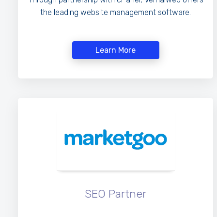
the leading website management software.
Learn More
SEO Partner