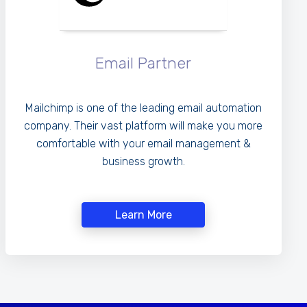
Email Partner
Mailchimp is one of the leading email automation
company. Their vast platform will make you more
comfortable with your email management &
business growth.
Learn More