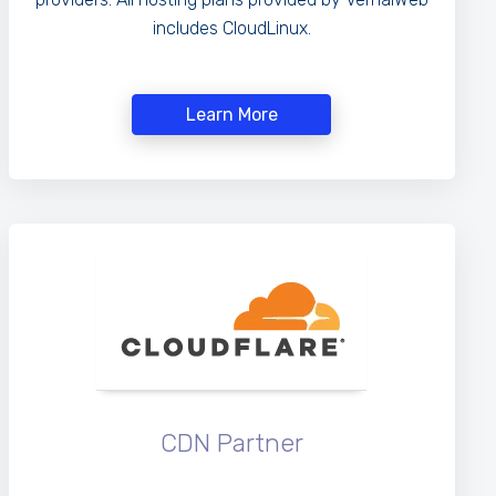
includes CloudLinux.
Learn More
CDN Partner