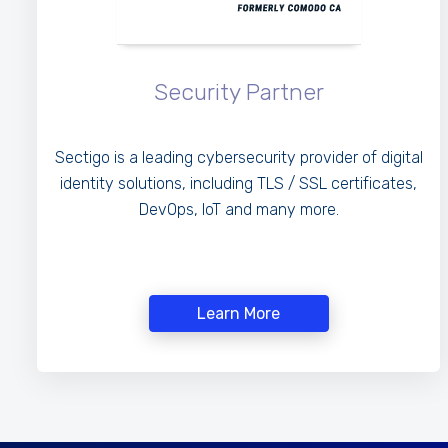
Security Partner
Sectigo is a leading cybersecurity provider of digital
identity solutions, including TLS / SSL certificates,
DevOps, IoT and many more.
Learn More