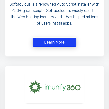
Softaculous is a renowned Auto Script Installer with
450+ great scripts. Softaculous is widely used in
the Web Hosting industry and it has helped millions
of users install apps.
Learn More