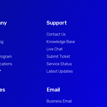
any
Support
Contact Us
log
Knowledge Base
Live Chat
Program
Submit Ticket
cations
Service Status
*
Latest Updates
es
Email
Business Email